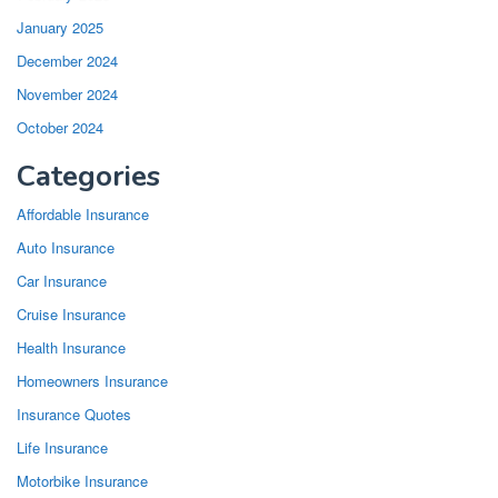
January 2025
December 2024
November 2024
October 2024
Categories
Affordable Insurance
Auto Insurance
Car Insurance
Cruise Insurance
Health Insurance
Homeowners Insurance
Insurance Quotes
Life Insurance
Motorbike Insurance