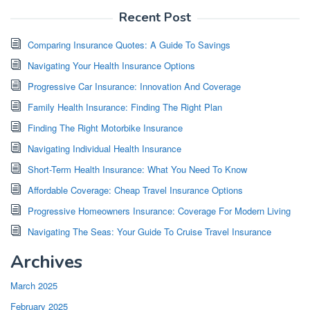
Recent Post
Comparing Insurance Quotes: A Guide To Savings
Navigating Your Health Insurance Options
Progressive Car Insurance: Innovation And Coverage
Family Health Insurance: Finding The Right Plan
Finding The Right Motorbike Insurance
Navigating Individual Health Insurance
Short-Term Health Insurance: What You Need To Know
Affordable Coverage: Cheap Travel Insurance Options
Progressive Homeowners Insurance: Coverage For Modern Living
Navigating The Seas: Your Guide To Cruise Travel Insurance
Archives
March 2025
February 2025