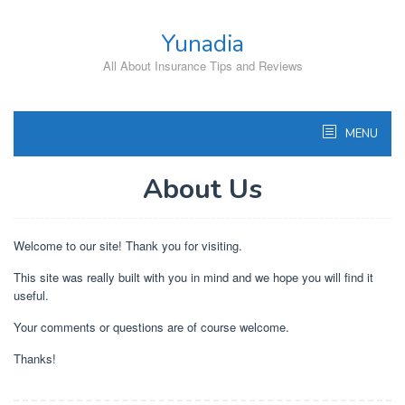
Skip
to
Yunadia
content
All About Insurance Tips and Reviews
MENU
About Us
Welcome to our site! Thank you for visiting.
This site was really built with you in mind and we hope you will find it
useful.
Your comments or questions are of course welcome.
Thanks!