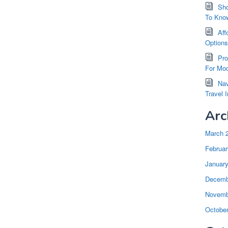
Sho
To Kno
Aff
Option
Pro
For Mod
Nav
Travel 
Arc
March 
Februar
Januar
Decemb
Novemb
Octobe