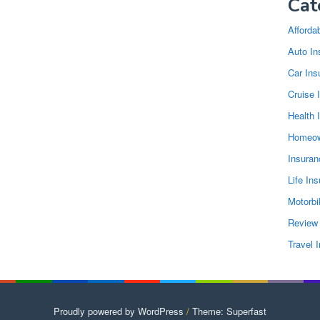
Cat
Afforda
Auto In
Car Ins
Cruise 
Health 
Homeow
Insura
Life In
Motorbi
Review
Travel 
Proudly powered by WordPress
/
Theme: Superfast