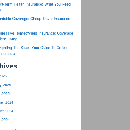
rt-Term Health Insurance: What You Need
w
ordable Coverage: Cheap Travel Insurance
s
gressive Homeowners Insurance: Coverage
ern Living
igating The Seas: Your Guide To Cruise
Insurance
hives
2025
y 2025
y 2025
er 2024
er 2024
r 2024