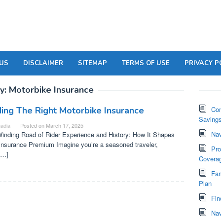
US
DISCLAIMER
SITEMAP
TERMS OF USE
PRIVACY P
y:
Motorbike Insurance
ding The Right Motorbike Insurance
Com
Saving
adia
Posted on
March 17, 2025
Nav
inding Road of Rider Experience and History: How It Shapes
Insurance Premium Imagine you’re a seasoned traveler,
Pro
[…]
Covera
Fam
Plan
Fin
Nav