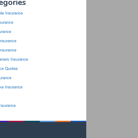
egories
ble Insurance
surance
urance
Insurance
Insurance
ners Insurance
nce Quotes
surance
ke Insurance
Insurance