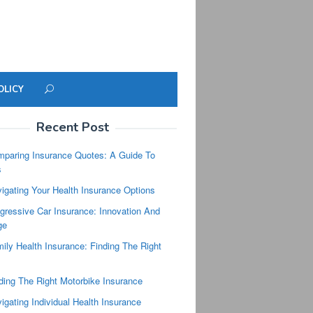
OLICY
Recent Post
paring Insurance Quotes: A Guide To
s
igating Your Health Insurance Options
gressive Car Insurance: Innovation And
ge
ily Health Insurance: Finding The Right
ding The Right Motorbike Insurance
igating Individual Health Insurance