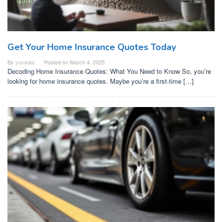
Get Your Home Insurance Quotes Today
By
yunadia
Posted on
March 4, 2025
Decoding Home Insurance Quotes: What You Need to Know So, you’re
looking for home insurance quotes. Maybe you’re a first-time […]