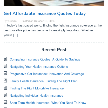
Get Affordable Insurance Quotes Today
By
yunadia
Posted on
October 18, 2024
In today’s fast-paced world, finding the right insurance coverage at the
best possible price has become increasingly important. Whether
you’re […]
Recent Post
Comparing Insurance Quotes: A Guide To Savings
Navigating Your Health Insurance Options
Progressive Car Insurance: Innovation And Coverage
Family Health Insurance: Finding The Right Plan
Finding The Right Motorbike Insurance
Navigating Individual Health Insurance
Short-Term Health Insurance: What You Need To Know