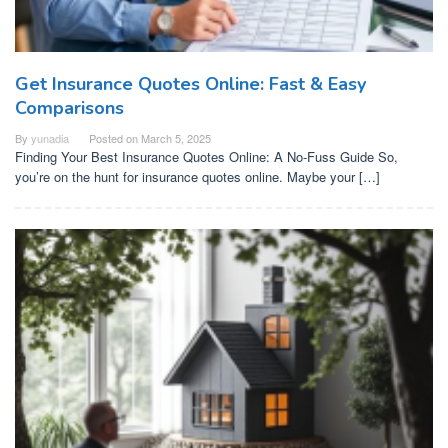
Get Insurance Quotes Online: Fast & Easy
Comparisons
By
yunadia
Posted on
March 5, 2025
Finding Your Best Insurance Quotes Online: A No-Fuss Guide So,
you’re on the hunt for insurance quotes online. Maybe your […]