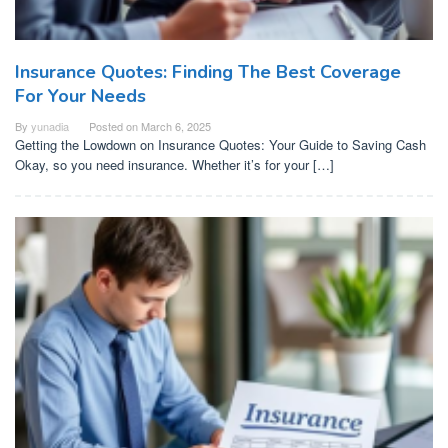
Insurance Quotes: Finding The Best Coverage
For Your Needs
By
yunadia
Posted on
March 6, 2025
Getting the Lowdown on Insurance Quotes: Your Guide to Saving Cash
Okay, so you need insurance. Whether it’s for your […]