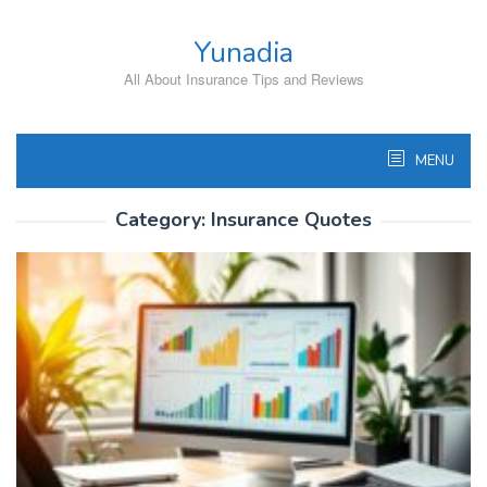
Skip
to
Yunadia
content
All About Insurance Tips and Reviews
MENU
Category:
Insurance Quotes