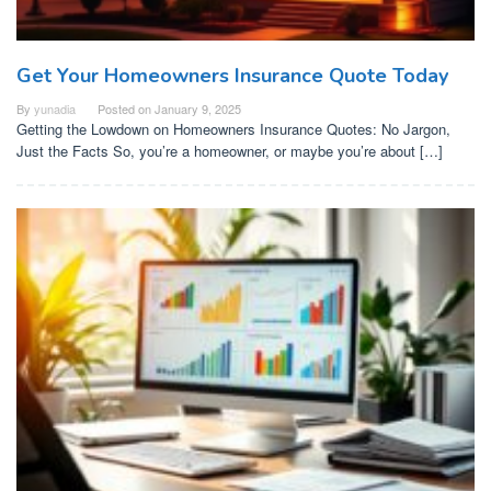
Get Your Homeowners Insurance Quote Today
By
yunadia
Posted on
January 9, 2025
Getting the Lowdown on Homeowners Insurance Quotes: No Jargon,
Just the Facts So, you’re a homeowner, or maybe you’re about […]