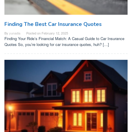
Finding The Best Car Insurance Quotes
By
yunadia
Posted on
February 12, 2025
Finding Your Ride’s Financial Match: A Casual Guide to Car Insurance
Quotes So, you’re looking for car insurance quotes, huh? […]