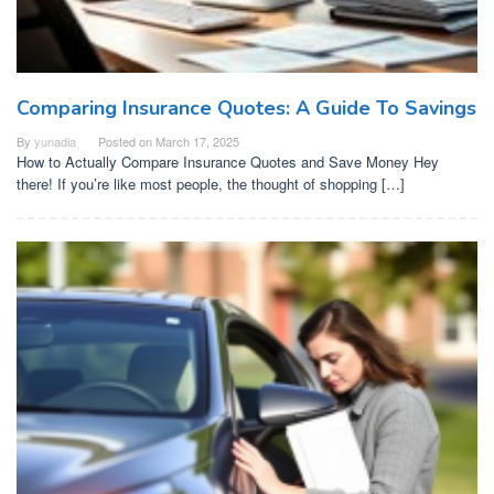
Comparing Insurance Quotes: A Guide To Savings
By
yunadia
Posted on
March 17, 2025
How to Actually Compare Insurance Quotes and Save Money Hey
there! If you’re like most people, the thought of shopping […]