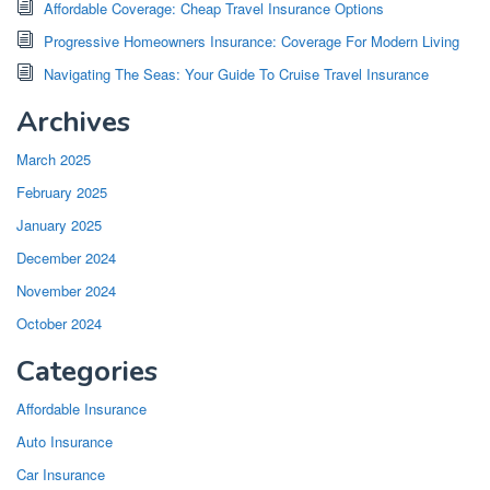
Affordable Coverage: Cheap Travel Insurance Options
Progressive Homeowners Insurance: Coverage For Modern Living
Navigating The Seas: Your Guide To Cruise Travel Insurance
Archives
March 2025
February 2025
January 2025
December 2024
November 2024
October 2024
Categories
Affordable Insurance
Auto Insurance
Car Insurance