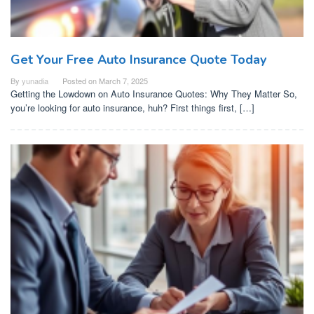
Get Your Free Auto Insurance Quote Today
By
yunadia
Posted on
March 7, 2025
Getting the Lowdown on Auto Insurance Quotes: Why They Matter So,
you’re looking for auto insurance, huh? First things first, […]