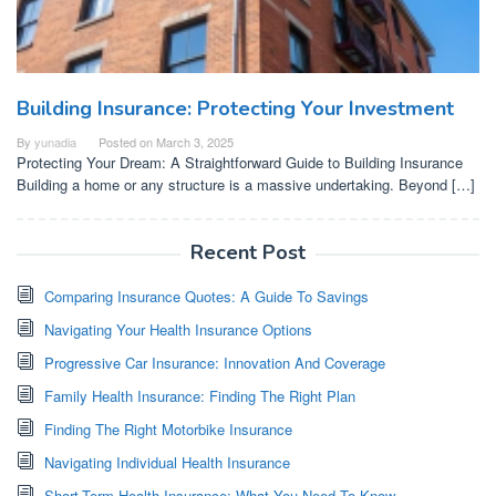
Building Insurance: Protecting Your Investment
By
yunadia
Posted on
March 3, 2025
Protecting Your Dream: A Straightforward Guide to Building Insurance
Building a home or any structure is a massive undertaking. Beyond […]
Recent Post
Comparing Insurance Quotes: A Guide To Savings
Navigating Your Health Insurance Options
Progressive Car Insurance: Innovation And Coverage
Family Health Insurance: Finding The Right Plan
Finding The Right Motorbike Insurance
Navigating Individual Health Insurance
Short-Term Health Insurance: What You Need To Know