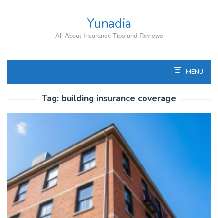
Skip
to
Yunadia
content
All About Insurance Tips and Reviews
MENU
Tag:
building insurance coverage