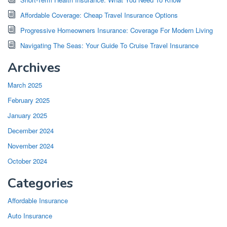
Affordable Coverage: Cheap Travel Insurance Options
Progressive Homeowners Insurance: Coverage For Modern Living
Navigating The Seas: Your Guide To Cruise Travel Insurance
Archives
March 2025
February 2025
January 2025
December 2024
November 2024
October 2024
Categories
Affordable Insurance
Auto Insurance