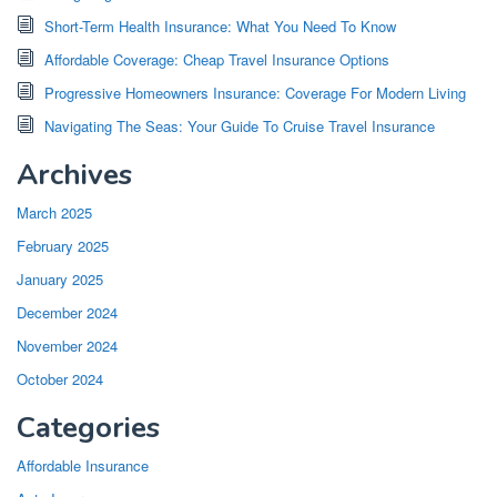
Short-Term Health Insurance: What You Need To Know
Affordable Coverage: Cheap Travel Insurance Options
Progressive Homeowners Insurance: Coverage For Modern Living
Navigating The Seas: Your Guide To Cruise Travel Insurance
Archives
March 2025
February 2025
January 2025
December 2024
November 2024
October 2024
Categories
Affordable Insurance