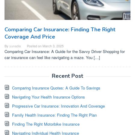
Comparing Car Insurance: Finding The Right
Coverage And Price
By
yunadia
Posted on
March 3, 2025
Comparing Car Insurance: A Guide for the Savvy Driver Shopping for
car insurance can feel like navigating a maze. You […]
Recent Post
Comparing Insurance Quotes: A Guide To Savings
Navigating Your Health Insurance Options
Progressive Car Insurance: Innovation And Coverage
Family Health Insurance: Finding The Right Plan
Finding The Right Motorbike Insurance
Navigating Individual Health Insurance