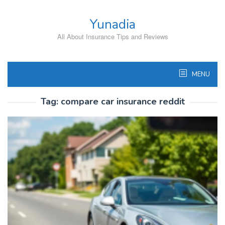
Skip
to
Yunadia
content
All About Insurance Tips and Reviews
MENU
Tag:
compare car insurance reddit