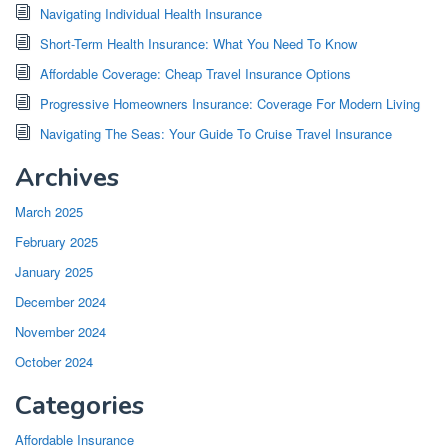
Navigating Individual Health Insurance
Short-Term Health Insurance: What You Need To Know
Affordable Coverage: Cheap Travel Insurance Options
Progressive Homeowners Insurance: Coverage For Modern Living
Navigating The Seas: Your Guide To Cruise Travel Insurance
Archives
March 2025
February 2025
January 2025
December 2024
November 2024
October 2024
Categories
Affordable Insurance