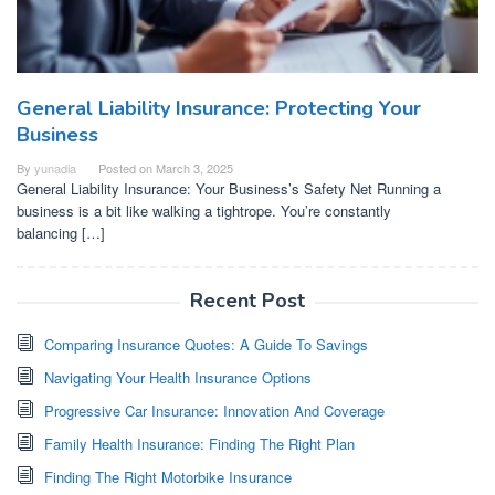
General Liability Insurance: Protecting Your
Business
By
yunadia
Posted on
March 3, 2025
General Liability Insurance: Your Business’s Safety Net Running a
business is a bit like walking a tightrope. You’re constantly
balancing […]
Recent Post
Comparing Insurance Quotes: A Guide To Savings
Navigating Your Health Insurance Options
Progressive Car Insurance: Innovation And Coverage
Family Health Insurance: Finding The Right Plan
Finding The Right Motorbike Insurance