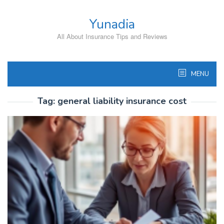
Skip
to
Yunadia
content
All About Insurance Tips and Reviews
MENU
Tag:
general liability insurance cost