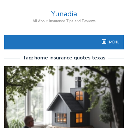
Skip
to
Yunadia
content
All About Insurance Tips and Reviews
MENU
Tag:
home insurance quotes texas