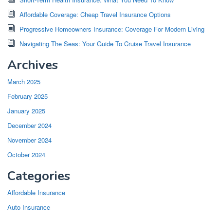
Affordable Coverage: Cheap Travel Insurance Options
Progressive Homeowners Insurance: Coverage For Modern Living
Navigating The Seas: Your Guide To Cruise Travel Insurance
Archives
March 2025
February 2025
January 2025
December 2024
November 2024
October 2024
Categories
Affordable Insurance
Auto Insurance