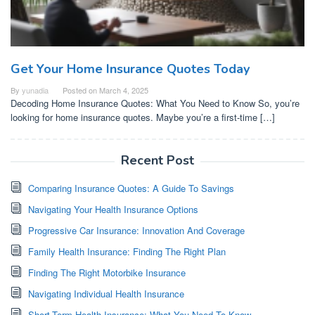
Get Your Home Insurance Quotes Today
By
yunadia
Posted on
March 4, 2025
Decoding Home Insurance Quotes: What You Need to Know So, you’re
looking for home insurance quotes. Maybe you’re a first-time […]
Recent Post
Comparing Insurance Quotes: A Guide To Savings
Navigating Your Health Insurance Options
Progressive Car Insurance: Innovation And Coverage
Family Health Insurance: Finding The Right Plan
Finding The Right Motorbike Insurance
Navigating Individual Health Insurance
Short-Term Health Insurance: What You Need To Know