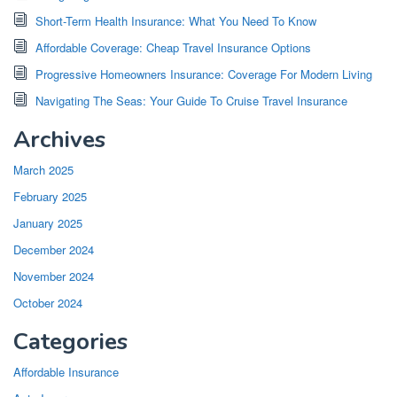
Short-Term Health Insurance: What You Need To Know
Affordable Coverage: Cheap Travel Insurance Options
Progressive Homeowners Insurance: Coverage For Modern Living
Navigating The Seas: Your Guide To Cruise Travel Insurance
Archives
March 2025
February 2025
January 2025
December 2024
November 2024
October 2024
Categories
Affordable Insurance