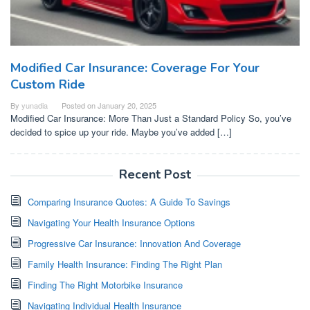
Modified Car Insurance: Coverage For Your
Custom Ride
By
yunadia
Posted on
January 20, 2025
Modified Car Insurance: More Than Just a Standard Policy So, you’ve
decided to spice up your ride. Maybe you’ve added […]
Recent Post
Comparing Insurance Quotes: A Guide To Savings
Navigating Your Health Insurance Options
Progressive Car Insurance: Innovation And Coverage
Family Health Insurance: Finding The Right Plan
Finding The Right Motorbike Insurance
Navigating Individual Health Insurance