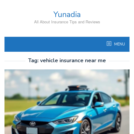
Skip
to
Yunadia
content
All About Insurance Tips and Reviews
MENU
Tag:
vehicle insurance near me