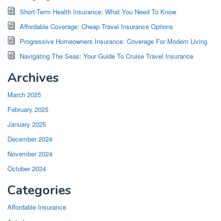
Short-Term Health Insurance: What You Need To Know
Affordable Coverage: Cheap Travel Insurance Options
Progressive Homeowners Insurance: Coverage For Modern Living
Navigating The Seas: Your Guide To Cruise Travel Insurance
Archives
March 2025
February 2025
January 2025
December 2024
November 2024
October 2024
Categories
Affordable Insurance