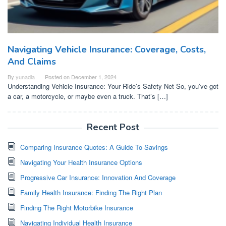
Navigating Vehicle Insurance: Coverage, Costs,
And Claims
By
yunadia
Posted on
December 1, 2024
Understanding Vehicle Insurance: Your Ride’s Safety Net So, you’ve got
a car, a motorcycle, or maybe even a truck. That’s […]
Recent Post
Comparing Insurance Quotes: A Guide To Savings
Navigating Your Health Insurance Options
Progressive Car Insurance: Innovation And Coverage
Family Health Insurance: Finding The Right Plan
Finding The Right Motorbike Insurance
Navigating Individual Health Insurance