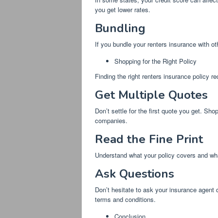
you get lower rates.
Bundling
If you bundle your renters insurance with ot
Shopping for the Right Policy
Finding the right renters insurance policy r
Get Multiple Quotes
Don’t settle for the first quote you get. S
companies.
Read the Fine Print
Understand what your policy covers and what
Ask Questions
Don’t hesitate to ask your insurance agent 
terms and conditions.
Conclusion