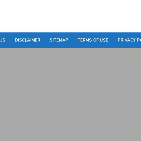
US
DISCLAIMER
SITEMAP
TERMS OF USE
PRIVACY P