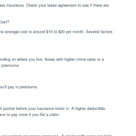
ers insurance. Check your lease agreement to see if there are
Cost?
The average cost is around $15 to $20 per month. Several factors
nding on where you live. Areas with higher crime rates or a
er premiums.
ou’ll pay in premiums.
f pocket before your insurance kicks in. A higher deductible
ve to pay more if you file a claim.
t your renters insurance premiums. A good credit score can help