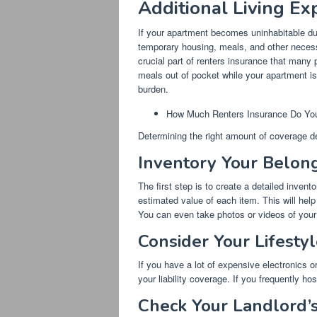
Additional Living Ex
If your apartment becomes uninhabitable due
temporary housing, meals, and other necess
crucial part of renters insurance that many 
meals out of pocket while your apartment is
burden.
How Much Renters Insurance Do Yo
Determining the right amount of coverage d
Inventory Your Belon
The first step is to create a detailed inve
estimated value of each item. This will he
You can even take photos or videos of your
Consider Your Lifestyl
If you have a lot of expensive electronics or
your liability coverage. If you frequently hos
Check Your Landlord’