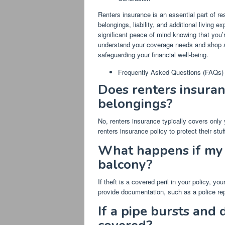
Renters insurance is an essential part of res
belongings, liability, and additional living 
significant peace of mind knowing that you’
understand your coverage needs and shop aro
safeguarding your financial well-being.
Frequently Asked Questions (FAQs)
Does renters insura
belongings?
No, renters insurance typically covers onl
renters insurance policy to protect their stuf
What happens if my 
balcony?
If theft is a covered peril in your policy, y
provide documentation, such as a police rep
If a pipe bursts and