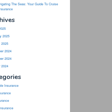
igating The Seas: Your Guide To Cruise
Insurance
hives
2025
y 2025
y 2025
er 2024
er 2024
r 2024
egories
ble Insurance
surance
urance
Insurance