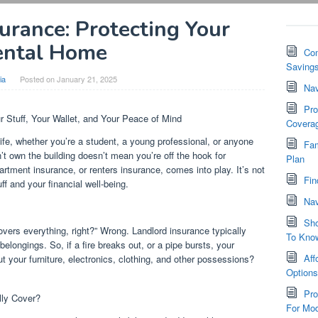
urance: Protecting Your
ental Home
Com
Saving
ia
Posted on
January 21, 2025
Nav
Pro
r Stuff, Your Wallet, and Your Peace of Mind
Covera
fe, whether you’re a student, a young professional, or anyone
Fam
n’t own the building doesn’t mean you’re off the hook for
Plan
rtment insurance, or renters insurance, comes into play. It’s not
Fin
tuff and your financial well-being.
Nav
Sho
overs everything, right?” Wrong. Landlord insurance typically
To Kno
belongings. So, if a fire breaks out, or a pipe bursts, your
Aff
ut your furniture, electronics, clothing, and other possessions?
Option
Pro
ly Cover?
For Mod