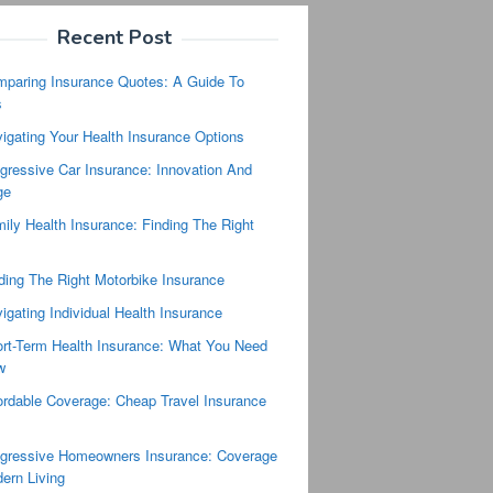
Recent Post
paring Insurance Quotes: A Guide To
s
igating Your Health Insurance Options
gressive Car Insurance: Innovation And
ge
ily Health Insurance: Finding The Right
ding The Right Motorbike Insurance
igating Individual Health Insurance
rt-Term Health Insurance: What You Need
w
ordable Coverage: Cheap Travel Insurance
s
gressive Homeowners Insurance: Coverage
ern Living