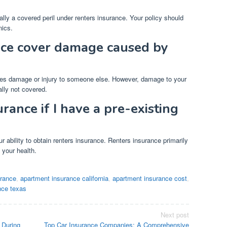
lly a covered peril under renters insurance. Your policy should
nics.
nce cover damage caused by
uses damage or injury to someone else. However, damage to your
lly not covered.
urance if I have a pre-existing
r ability to obtain renters insurance. Renters insurance primarily
 your health.
urance
,
apartment insurance california
,
apartment insurance cost
,
nce texas
Next post
 During
Top Car Insurance Companies: A Comprehensive