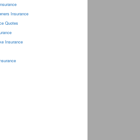
Insurance
ners Insurance
nce Quotes
surance
ke Insurance
Insurance