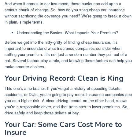
And when it comes to car insurance, those bucks can add up to a
serious chunk of change. So, how do you snag cheap car insurance
without sacrificing the coverage you need? We’re going to break it down
in plain, simple terms.
Understanding the Basics: What Impacts Your Premium?
Before we get into the nitty-gritty of finding cheap insurance, it’s
important to understand what insurance companies consider when
setting your premium. It’s not just a random number they pull out of a
hat. Several factors play a role, and knowing these factors can help you
make smarter choices.
Your Driving Record: Clean is King
This one’s a no-brainer. If you’ve got a history of speeding tickets,
accidents, or DUIs, you’re going to pay more. Insurance companies see
you as a higher risk. A clean driving record, on the other hand, shows
you’re a responsible driver, and that translates to lower premiums. So,
drive safely and keep those tickets at bay.
Your Car: Some Cars Cost More to
Insure