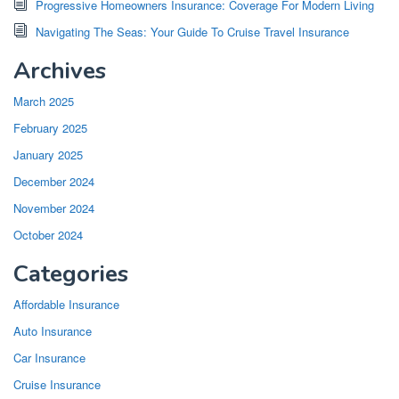
Progressive Homeowners Insurance: Coverage For Modern Living
Navigating The Seas: Your Guide To Cruise Travel Insurance
Archives
March 2025
February 2025
January 2025
December 2024
November 2024
October 2024
Categories
Affordable Insurance
Auto Insurance
Car Insurance
Cruise Insurance