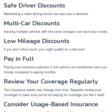
Safe Driver Discounts
Maintaining a clean driving record can earn you a discount.
Multi-Car Discounts
Insuring multiple vehicles with the same company can save you money.
Low Mileage Discounts
If you don’t drive much, you might qualify for a discount.
Pay in Full
Paying your insurance premium in full upfront can sometimes save you
money compared to paying monthly.
Review Your Coverage Regularly
Your insurance needs may change over time. Regularly review your
coverage to make sure you’re not paying for coverage you don’t need.
Consider Usage-Based Insurance