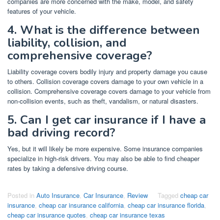
companies are more concerned with the make, model, and safety
features of your vehicle.
4. What is the difference between
liability, collision, and
comprehensive coverage?
Liability coverage covers bodily injury and property damage you cause
to others. Collision coverage covers damage to your own vehicle in a
collision. Comprehensive coverage covers damage to your vehicle from
non-collision events, such as theft, vandalism, or natural disasters.
5. Can I get car insurance if I have a
bad driving record?
Yes, but it will likely be more expensive. Some insurance companies
specialize in high-risk drivers. You may also be able to find cheaper
rates by taking a defensive driving course.
Posted in
Auto Insurance
,
Car Insurance
,
Review
Tagged
cheap car
insurance
,
cheap car insurance california
,
cheap car insurance florida
,
cheap car insurance quotes
,
cheap car insurance texas