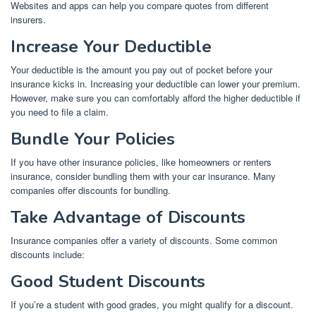
Websites and apps can help you compare quotes from different
insurers.
Increase Your Deductible
Your deductible is the amount you pay out of pocket before your
insurance kicks in. Increasing your deductible can lower your premium.
However, make sure you can comfortably afford the higher deductible if
you need to file a claim.
Bundle Your Policies
If you have other insurance policies, like homeowners or renters
insurance, consider bundling them with your car insurance. Many
companies offer discounts for bundling.
Take Advantage of Discounts
Insurance companies offer a variety of discounts. Some common
discounts include:
Good Student Discounts
If you’re a student with good grades, you might qualify for a discount.