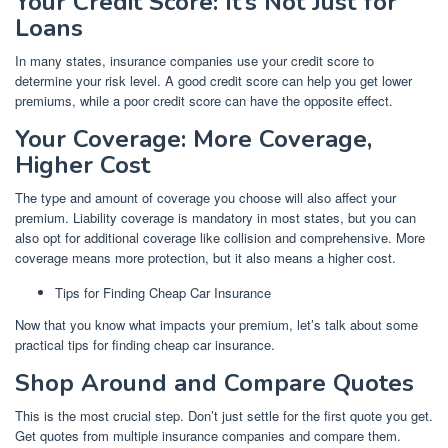
Your Credit Score: It’s Not Just for
Loans
In many states, insurance companies use your credit score to
determine your risk level. A good credit score can help you get lower
premiums, while a poor credit score can have the opposite effect.
Your Coverage: More Coverage,
Higher Cost
The type and amount of coverage you choose will also affect your
premium. Liability coverage is mandatory in most states, but you can
also opt for additional coverage like collision and comprehensive. More
coverage means more protection, but it also means a higher cost.
Tips for Finding Cheap Car Insurance
Now that you know what impacts your premium, let’s talk about some
practical tips for finding cheap car insurance.
Shop Around and Compare Quotes
This is the most crucial step. Don’t just settle for the first quote you get.
Get quotes from multiple insurance companies and compare them.