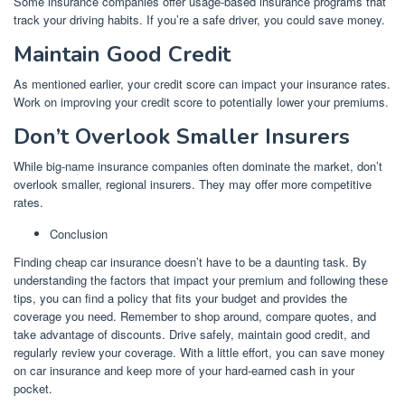
Some insurance companies offer usage-based insurance programs that
track your driving habits. If you’re a safe driver, you could save money.
Maintain Good Credit
As mentioned earlier, your credit score can impact your insurance rates.
Work on improving your credit score to potentially lower your premiums.
Don’t Overlook Smaller Insurers
While big-name insurance companies often dominate the market, don’t
overlook smaller, regional insurers. They may offer more competitive
rates.
Conclusion
Finding cheap car insurance doesn’t have to be a daunting task. By
understanding the factors that impact your premium and following these
tips, you can find a policy that fits your budget and provides the
coverage you need. Remember to shop around, compare quotes, and
take advantage of discounts. Drive safely, maintain good credit, and
regularly review your coverage. With a little effort, you can save money
on car insurance and keep more of your hard-earned cash in your
pocket.