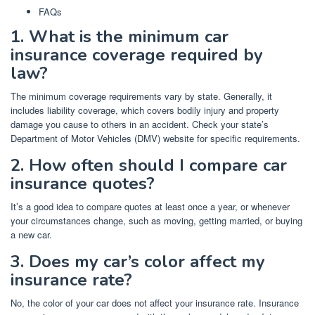
FAQs
1. What is the minimum car
insurance coverage required by
law?
The minimum coverage requirements vary by state. Generally, it
includes liability coverage, which covers bodily injury and property
damage you cause to others in an accident. Check your state’s
Department of Motor Vehicles (DMV) website for specific requirements.
2. How often should I compare car
insurance quotes?
It’s a good idea to compare quotes at least once a year, or whenever
your circumstances change, such as moving, getting married, or buying
a new car.
3. Does my car’s color affect my
insurance rate?
No, the color of your car does not affect your insurance rate. Insurance