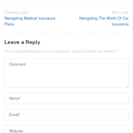
Post
Previous post
Next post
Navigating Medical Insurance
Navigating The World Of Car
navigation
Plans
Insurance
Leave a Reply
Your email address will not be published.
Required fields are marked
*