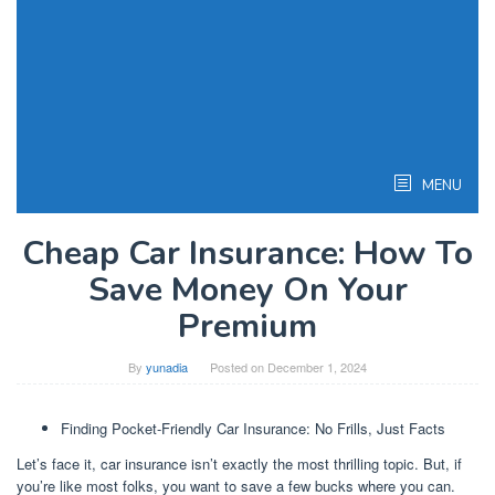
MENU
Cheap Car Insurance: How To
Save Money On Your
Premium
By
yunadia
Posted on
December 1, 2024
Finding Pocket-Friendly Car Insurance: No Frills, Just Facts
Let’s face it, car insurance isn’t exactly the most thrilling topic. But, if
you’re like most folks, you want to save a few bucks where you can.