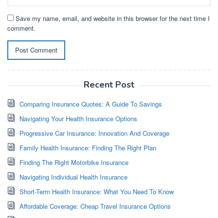
Save my name, email, and website in this browser for the next time I
comment.
Recent Post
Comparing Insurance Quotes: A Guide To Savings
Navigating Your Health Insurance Options
Progressive Car Insurance: Innovation And Coverage
Family Health Insurance: Finding The Right Plan
Finding The Right Motorbike Insurance
Navigating Individual Health Insurance
Short-Term Health Insurance: What You Need To Know
Affordable Coverage: Cheap Travel Insurance Options