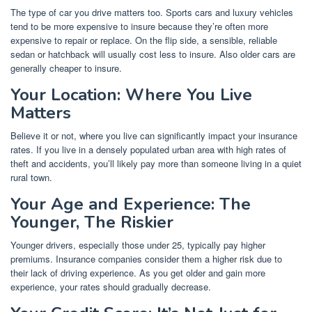
The type of car you drive matters too. Sports cars and luxury vehicles
tend to be more expensive to insure because they’re often more
expensive to repair or replace. On the flip side, a sensible, reliable
sedan or hatchback will usually cost less to insure. Also older cars are
generally cheaper to insure.
Your Location: Where You Live
Matters
Believe it or not, where you live can significantly impact your insurance
rates. If you live in a densely populated urban area with high rates of
theft and accidents, you’ll likely pay more than someone living in a quiet
rural town.
Your Age and Experience: The
Younger, The Riskier
Younger drivers, especially those under 25, typically pay higher
premiums. Insurance companies consider them a higher risk due to
their lack of driving experience. As you get older and gain more
experience, your rates should gradually decrease.