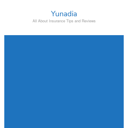
Skip
to
Yunadia
content
All About Insurance Tips and Reviews