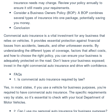
insurance needs may change. Review your policy annually to
ensure it still meets your requirements.
Consider a Business Owners Policy (BOP): A BOP combines
several types of insurance into one package, potentially saving
you money.
Conclusion
Commercial auto insurance is a vital investment for any business that
relies on vehicles. It provides essential protection against financial
losses from accidents, lawsuits, and other unforeseen events. By
understanding the different types of coverage, factors that affect costs,
and how to choose the right policy, you can ensure your business is
adequately protected on the road. Don’t leave your business exposed;
invest in the right commercial auto insurance and drive with confidence.
FAQs
1. Is commercial auto insurance required by law?
Yes, in most states, if you use a vehicle for business purposes, you’re
required to have commercial auto insurance. The specific requirements
vary by state, so it’s essential to check with your local Department of
Motor Vehicles.
2. Can I use my personal auto insurance for business purposes?