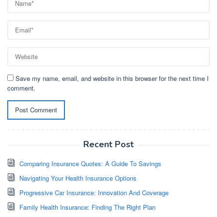
Save my name, email, and website in this browser for the next time I
comment.
Recent Post
Comparing Insurance Quotes: A Guide To Savings
Navigating Your Health Insurance Options
Progressive Car Insurance: Innovation And Coverage
Family Health Insurance: Finding The Right Plan