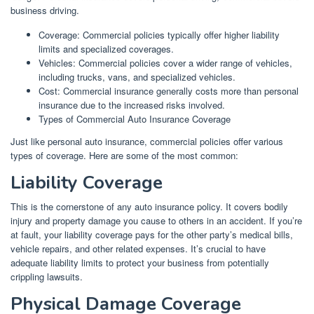
business driving.
Coverage: Commercial policies typically offer higher liability
limits and specialized coverages.
Vehicles: Commercial policies cover a wider range of vehicles,
including trucks, vans, and specialized vehicles.
Cost: Commercial insurance generally costs more than personal
insurance due to the increased risks involved.
Types of Commercial Auto Insurance Coverage
Just like personal auto insurance, commercial policies offer various
types of coverage. Here are some of the most common:
Liability Coverage
This is the cornerstone of any auto insurance policy. It covers bodily
injury and property damage you cause to others in an accident. If you’re
at fault, your liability coverage pays for the other party’s medical bills,
vehicle repairs, and other related expenses. It’s crucial to have
adequate liability limits to protect your business from potentially
crippling lawsuits.
Physical Damage Coverage