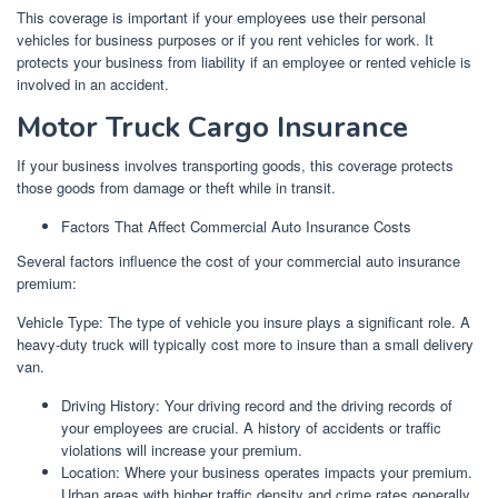
This coverage is important if your employees use their personal
vehicles for business purposes or if you rent vehicles for work. It
protects your business from liability if an employee or rented vehicle is
involved in an accident.
Motor Truck Cargo Insurance
If your business involves transporting goods, this coverage protects
those goods from damage or theft while in transit.
Factors That Affect Commercial Auto Insurance Costs
Several factors influence the cost of your commercial auto insurance
premium:
Vehicle Type: The type of vehicle you insure plays a significant role. A
heavy-duty truck will typically cost more to insure than a small delivery
van.
Driving History: Your driving record and the driving records of
your employees are crucial. A history of accidents or traffic
violations will increase your premium.
Location: Where your business operates impacts your premium.
Urban areas with higher traffic density and crime rates generally