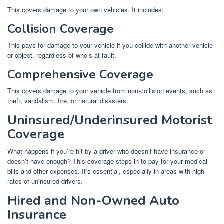
This covers damage to your own vehicles. It includes:
Collision Coverage
This pays for damage to your vehicle if you collide with another vehicle
or object, regardless of who’s at fault.
Comprehensive Coverage
This covers damage to your vehicle from non-collision events, such as
theft, vandalism, fire, or natural disasters.
Uninsured/Underinsured Motorist
Coverage
What happens if you’re hit by a driver who doesn’t have insurance or
doesn’t have enough? This coverage steps in to pay for your medical
bills and other expenses. It’s essential, especially in areas with high
rates of uninsured drivers.
Hired and Non-Owned Auto
Insurance