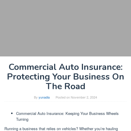
Commercial Auto Insurance:
Protecting Your Business On
The Road
By
yunadia
Posted on
November 2, 2024
Commercial Auto Insurance: Keeping Your Business Wheels
Turning
Running a business that relies on vehicles? Whether you’re hauling