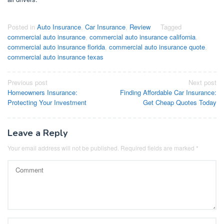
Posted in
Auto Insurance
,
Car Insurance
,
Review
Tagged
commercial auto insurance
,
commercial auto insurance california
,
commercial auto insurance florida
,
commercial auto insurance quote
,
commercial auto insurance texas
Post
Previous post
Next post
Homeowners Insurance:
Finding Affordable Car Insurance:
navigation
Protecting Your Investment
Get Cheap Quotes Today
Leave a Reply
Your email address will not be published.
Required fields are marked
*