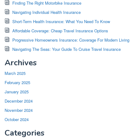
Finding The Right Motorbike Insurance
Navigating Individual Health Insurance
Short-Term Health Insurance: What You Need To Know
Affordable Coverage: Cheap Travel Insurance Options
Progressive Homeowners Insurance: Coverage For Modern Living
Navigating The Seas: Your Guide To Cruise Travel Insurance
Archives
March 2025
February 2025
January 2025
December 2024
November 2024
October 2024
Categories