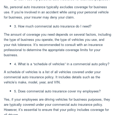
No, personal auto insurance typically excludes coverage for business
use. If you’re involved in an accident while using your personal vehicle
for business, your insurer may deny your claim.
3. How much commercial auto insurance do I need?
The amount of coverage you need depends on several factors, including
the type of business you operate, the type of vehicles you use, and
your risk tolerance. It’s recommended to consult with an insurance
professional to determine the appropriate coverage limits for your
business.
4. What is a “schedule of vehicles” in a commercial auto policy?
A schedule of vehicles is a list of all vehicles covered under your
commercial auto insurance policy. It includes details such as the
vehicle’s make, model, year, and VIN.
5. Does commercial auto insurance cover my employees?
Yes, if your employees are driving vehicles for business purposes, they
are typically covered under your commercial auto insurance policy.
However, it’s essential to ensure that your policy includes coverage for
all drivers.