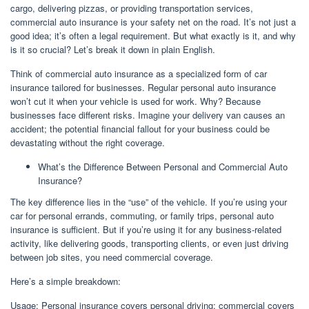
cargo, delivering pizzas, or providing transportation services,
commercial auto insurance is your safety net on the road. It’s not just a
good idea; it’s often a legal requirement. But what exactly is it, and why
is it so crucial? Let’s break it down in plain English.
Think of commercial auto insurance as a specialized form of car
insurance tailored for businesses. Regular personal auto insurance
won’t cut it when your vehicle is used for work. Why? Because
businesses face different risks. Imagine your delivery van causes an
accident; the potential financial fallout for your business could be
devastating without the right coverage.
What’s the Difference Between Personal and Commercial Auto
Insurance?
The key difference lies in the “use” of the vehicle. If you’re using your
car for personal errands, commuting, or family trips, personal auto
insurance is sufficient. But if you’re using it for any business-related
activity, like delivering goods, transporting clients, or even just driving
between job sites, you need commercial coverage.
Here’s a simple breakdown:
Usage: Personal insurance covers personal driving; commercial covers