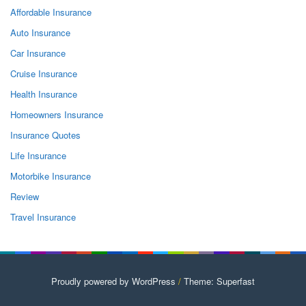
Affordable Insurance
Auto Insurance
Car Insurance
Cruise Insurance
Health Insurance
Homeowners Insurance
Insurance Quotes
Life Insurance
Motorbike Insurance
Review
Travel Insurance
Proudly powered by WordPress
/
Theme: Superfast