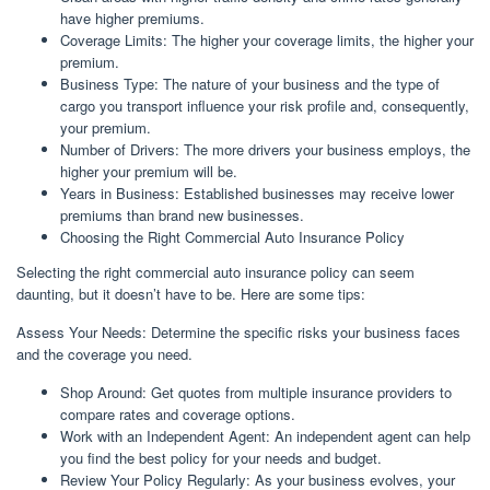
have higher premiums.
Coverage Limits: The higher your coverage limits, the higher your
premium.
Business Type: The nature of your business and the type of
cargo you transport influence your risk profile and, consequently,
your premium.
Number of Drivers: The more drivers your business employs, the
higher your premium will be.
Years in Business: Established businesses may receive lower
premiums than brand new businesses.
Choosing the Right Commercial Auto Insurance Policy
Selecting the right commercial auto insurance policy can seem
daunting, but it doesn’t have to be. Here are some tips:
Assess Your Needs: Determine the specific risks your business faces
and the coverage you need.
Shop Around: Get quotes from multiple insurance providers to
compare rates and coverage options.
Work with an Independent Agent: An independent agent can help
you find the best policy for your needs and budget.
Review Your Policy Regularly: As your business evolves, your