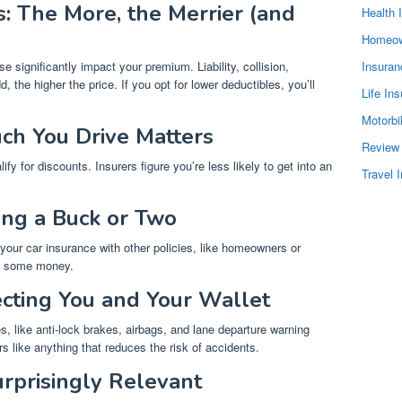
: The More, the Merrier (and
Health 
Homeow
significantly impact your premium. Liability, collision,
Insura
he higher the price. If you opt for lower deductibles, you’ll
Life In
Motorbi
ch You Drive Matters
Review
ify for discounts. Insurers figure you’re less likely to get into an
Travel 
ving a Buck or Two
 your car insurance with other policies, like homeowners or
ve some money.
ecting You and Your Wallet
, like anti-lock brakes, airbags, and lane departure warning
rs like anything that reduces the risk of accidents.
urprisingly Relevant