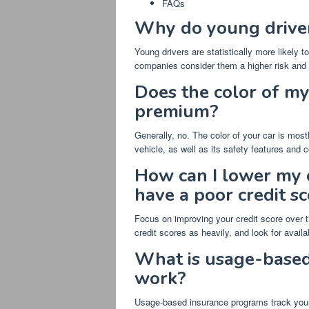
FAQs
Why do young driver
Young drivers are statistically more likely 
companies consider them a higher risk and c
Does the color of my
premium?
Generally, no. The color of your car is mos
vehicle, as well as its safety features and co
How can I lower my c
have a poor credit s
Focus on improving your credit score over t
credit scores as heavily, and look for availa
What is usage-based
work?
Usage-based insurance programs track your d