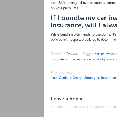
app. Safe driving behaviors, such as smoot
on your premiums.
If I bundle my car i
insurance, will I al
While bundling often leads to discounts, it
policies with separate policies to determine i
Posted in
Review
Tagged
car insurance 
comparison
,
car insurance prices by state
,
Post
Previous post
Your Guide to Cheap Motorcycle Insurance
navigation
Leave a Reply
Your email address will not be published.
Requ