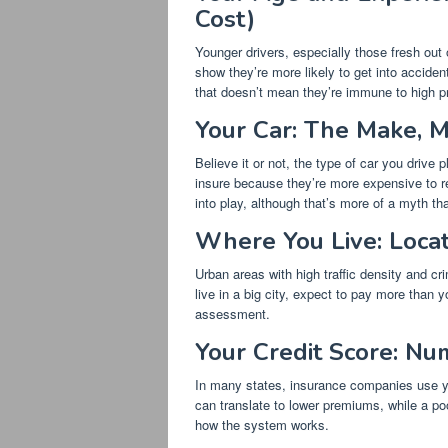
Cost)
Younger drivers, especially those fresh out 
show they’re more likely to get into accident
that doesn’t mean they’re immune to high p
Your Car: The Make, M
Believe it or not, the type of car you drive
insure because they’re more expensive to r
into play, although that’s more of a myth tha
Where You Live: Locati
Urban areas with high traffic density and cr
live in a big city, expect to pay more than yo
assessment.
Your Credit Score: Nu
In many states, insurance companies use you
can translate to lower premiums, while a poor
how the system works.