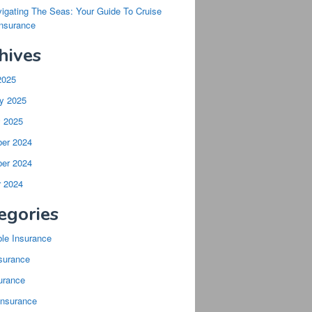
igating The Seas: Your Guide To Cruise
Insurance
hives
2025
y 2025
y 2025
er 2024
er 2024
r 2024
egories
ble Insurance
surance
urance
Insurance