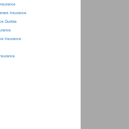
Insurance
ners Insurance
nce Quotes
surance
ke Insurance
Insurance