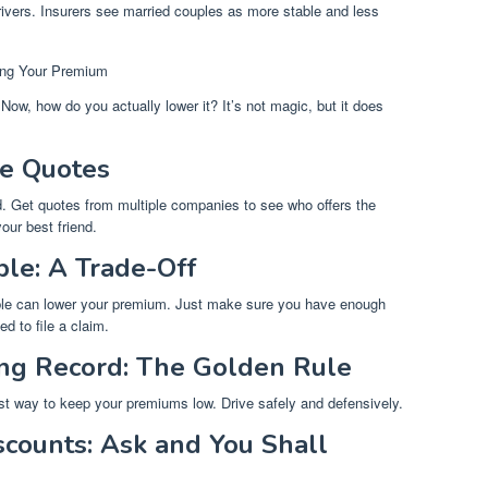
drivers. Insurers see married couples as more stable and less
ring Your Premium
Now, how do you actually lower it? It’s not magic, but it does
e Quotes
find. Get quotes from multiple companies to see who offers the
our best friend.
ble: A Trade-Off
tible can lower your premium. Just make sure you have enough
d to file a claim.
ing Record: The Golden Rule
est way to keep your premiums low. Drive safely and defensively.
counts: Ask and You Shall