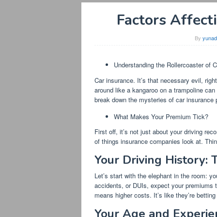
Factors Affect
By
yunad
Understanding the Rollercoaster of C
Car insurance. It’s that necessary evil, rig
around like a kangaroo on a trampoline can f
break down the mysteries of car insurance pr
What Makes Your Premium Tick?
First off, it’s not just about your driving rec
of things insurance companies look at. Think 
Your Driving History: 
Let’s start with the elephant in the room: yo
accidents, or DUIs, expect your premiums to
means higher costs. It’s like they’re bettin
Your Age and Experie