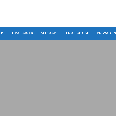
US
DISCLAIMER
SITEMAP
TERMS OF USE
PRIVACY P