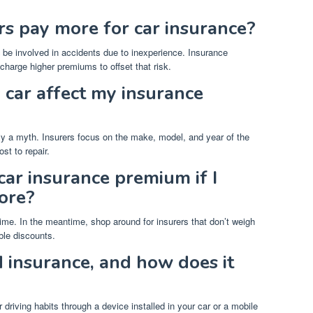
s pay more for car insurance?
to be involved in accidents due to inexperience. Insurance
harge higher premiums to offset that risk.
 car affect my insurance
tly a myth. Insurers focus on the make, model, and year of the
st to repair.
ar insurance premium if I
core?
ime. In the meantime, shop around for insurers that don’t weigh
ble discounts.
 insurance, and how does it
riving habits through a device installed in your car or a mobile