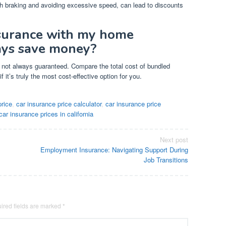
h braking and avoiding excessive speed, can lead to discounts
nsurance with my home
ways save money?
’s not always guaranteed. Compare the total cost of bundled
f it’s truly the most cost-effective option for you.
price
,
car insurance price calculator
,
car insurance price
car insurance prices in california
Next post
Employment Insurance: Navigating Support During
Job Transitions
ired fields are marked
*