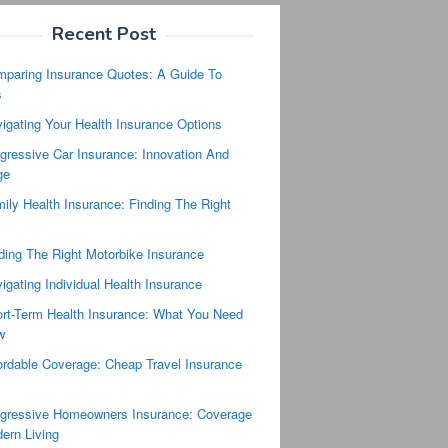
Recent Post
paring Insurance Quotes: A Guide To
s
igating Your Health Insurance Options
gressive Car Insurance: Innovation And
ge
ily Health Insurance: Finding The Right
ding The Right Motorbike Insurance
igating Individual Health Insurance
rt-Term Health Insurance: What You Need
w
ordable Coverage: Cheap Travel Insurance
s
gressive Homeowners Insurance: Coverage
ern Living