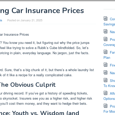
ing Car Insurance Prices
Com
ia
Posted on
January 21, 2025
Saving
Nav
ar Insurance Prices
Pro
ht? You know you need it, but figuring out why the price jumps
Covera
eel like trying to solve a Rubik’s Cube blindfolded. So, let’s
Fam
icing in plain, everyday language. No jargon, just the facts.
Plan
Fin
ord. Sure, that’s a big chunk of it, but there’s a whole laundry list
Nav
of it like a recipe for a really complicated cake.
Sho
The Obvious Culprit
To Kno
ur driving record. If you’ve got a history of speeding tickets,
Aff
 skyrocket. Insurers see you as a higher risk, and higher risk
Option
g you’ll cost them money, and they want to hedge their bets.
Pro
For Mod
nce: Youth vs. Wisdom (and