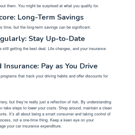
bout them. You might be surprised at what you qualify for.
core: Long-Term Savings
s time, but the long-term savings can be significant.
gularly: Stay Up-to-Date
 still getting the best deal. Life changes, and your insurance
Insurance: Pay as You Drive
rograms that track your driving habits and offer discounts for
ry, but they’re really just a reflection of risk. By understanding
an take steps to lower your costs. Shop around, maintain a clean
nts. It’s all about being a smart consumer and taking control of
rocess, not a one-time thing. Keep a keen eye on your
age your car insurance expenditure.