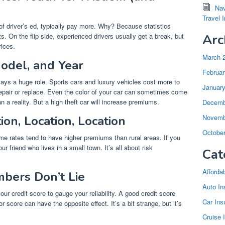
Nav
Travel 
of driver’s ed, typically pay more. Why? Because statistics
s. On the flip side, experienced drivers usually get a break, but
Arc
rices.
March 
odel, and Year
Februar
 plays a huge role. Sports cars and luxury vehicles cost more to
Januar
epair or replace. Even the color of your car can sometimes come
n a reality. But a high theft car will increase premiums.
Decemb
Novemb
on, Location, Location
Octobe
ime rates tend to have higher premiums than rural areas. If you
ur friend who lives in a small town. It’s all about risk
Cat
Afforda
mbers Don’t Lie
Auto In
r credit score to gauge your reliability. A good credit score
Car Ins
 score can have the opposite effect. It’s a bit strange, but it’s
Cruise 