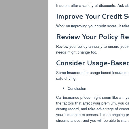
Insurers offer a variety of discounts. Ask a
Improve Your Credit S
Work on improving your credit score. It take
Review Your Policy Re
Review your policy annually to ensure you’re
needs might change too.
Consider Usage-Based 
Some insurers offer usage-based insurance p
safe driving.
Conclusion
Car insurance prices might seem like a myste
the factors that affect your premium, you c
driving record, and take advantage of discou
your insurance expenses. It’s an ongoing p
circumstances, and you will be able to man