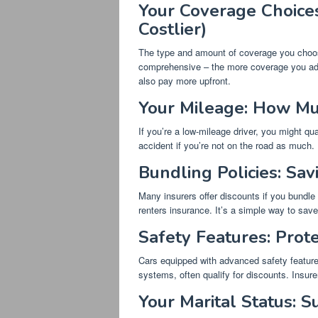
Your Coverage Choices
Costlier)
The type and amount of coverage you choose 
comprehensive – the more coverage you add, t
also pay more upfront.
Your Mileage: How Mu
If you’re a low-mileage driver, you might qual
accident if you’re not on the road as much.
Bundling Policies: Sa
Many insurers offer discounts if you bundle
renters insurance. It’s a simple way to sa
Safety Features: Prot
Cars equipped with advanced safety features
systems, often qualify for discounts. Insure
Your Marital Status: S