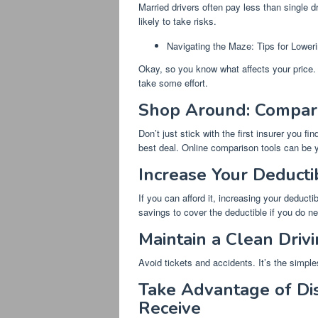
Married drivers often pay less than single 
likely to take risks.
Navigating the Maze: Tips for Lowe
Okay, so you know what affects your price. 
take some effort.
Shop Around: Compar
Don’t just stick with the first insurer you 
best deal. Online comparison tools can be y
Increase Your Deducti
If you can afford it, increasing your deduc
savings to cover the deductible if you do nee
Maintain a Clean Driv
Avoid tickets and accidents. It’s the simpl
Take Advantage of Dis
Receive