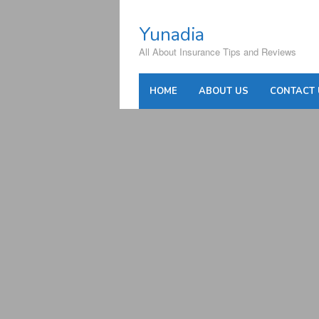
Skip
to
Yunadia
content
All About Insurance Tips and Reviews
HOME
ABOUT US
CONTACT 