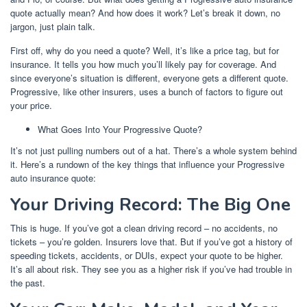
quote actually mean? And how does it work? Let’s break it down, no
jargon, just plain talk.
First off, why do you need a quote? Well, it’s like a price tag, but for
insurance. It tells you how much you’ll likely pay for coverage. And
since everyone’s situation is different, everyone gets a different quote.
Progressive, like other insurers, uses a bunch of factors to figure out
your price.
What Goes Into Your Progressive Quote?
It’s not just pulling numbers out of a hat. There’s a whole system behind
it. Here’s a rundown of the key things that influence your Progressive
auto insurance quote:
Your Driving Record: The Big One
This is huge. If you’ve got a clean driving record – no accidents, no
tickets – you’re golden. Insurers love that. But if you’ve got a history of
speeding tickets, accidents, or DUIs, expect your quote to be higher.
It’s all about risk. They see you as a higher risk if you’ve had trouble in
the past.