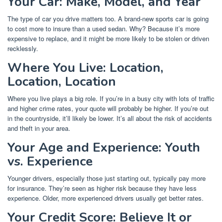
Your Car: Make, Model, and Year
The type of car you drive matters too. A brand-new sports car is going
to cost more to insure than a used sedan. Why? Because it’s more
expensive to replace, and it might be more likely to be stolen or driven
recklessly.
Where You Live: Location,
Location, Location
Where you live plays a big role. If you’re in a busy city with lots of traffic
and higher crime rates, your quote will probably be higher. If you’re out
in the countryside, it’ll likely be lower. It’s all about the risk of accidents
and theft in your area.
Your Age and Experience: Youth
vs. Experience
Younger drivers, especially those just starting out, typically pay more
for insurance. They’re seen as higher risk because they have less
experience. Older, more experienced drivers usually get better rates.
Your Credit Score: Believe It or