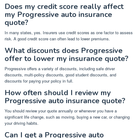
Does my credit score really affect
my Progressive auto insurance
quote?
In many states, yes. Insurers use credit scores as one factor to assess
risk. A good credit score can often lead to lower premiums.
What discounts does Progressive
offer to lower my insurance quote?
Progressive offers a variety of discounts, including safe driver
discounts, multi-policy discounts, good student discounts, and
discounts for paying your policy in full.
How often should I review my
Progressive auto insurance quote?
You should review your quote annually or whenever you have a
significant life change, such as moving, buying a new car, or changing
your driving habits.
Can I get a Progressive auto