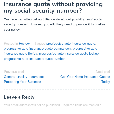
insurance quote without providing
my social security number?
Yes, you can often get an initial quote without providing your social
security number. However, you will likely need to provide it to finalize
your policy.
Posted in
Review
Tagged
progressive auto insurance quote
,
progressive auto insurance quote comparison
,
progressive auto
insurance quote florida
,
progressive auto insurance quote lookup
,
progressive auto insurance quote number
Post
Previous post
Next post
General Liability Insurance:
Get Your Home Insurance Quotes
navigation
Protecting Your Business
Today
Leave a Reply
Your email address will not be published.
Required fields are marked
*