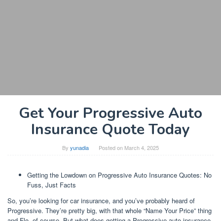
Get Your Progressive Auto
Insurance Quote Today
By
yunadia
Posted on
March 4, 2025
Getting the Lowdown on Progressive Auto Insurance Quotes: No
Fuss, Just Facts
So, you’re looking for car insurance, and you’ve probably heard of
Progressive. They’re pretty big, with that whole “Name Your Price” thing
and Flo, of course. But what does getting a Progressive auto insurance