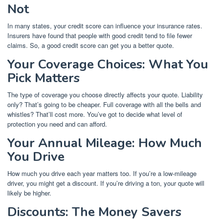
Not
In many states, your credit score can influence your insurance rates.
Insurers have found that people with good credit tend to file fewer
claims. So, a good credit score can get you a better quote.
Your Coverage Choices: What You
Pick Matters
The type of coverage you choose directly affects your quote. Liability
only? That’s going to be cheaper. Full coverage with all the bells and
whistles? That’ll cost more. You’ve got to decide what level of
protection you need and can afford.
Your Annual Mileage: How Much
You Drive
How much you drive each year matters too. If you’re a low-mileage
driver, you might get a discount. If you’re driving a ton, your quote will
likely be higher.
Discounts: The Money Savers