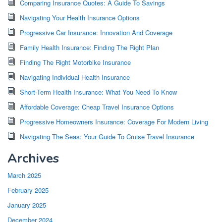
Comparing Insurance Quotes: A Guide To Savings
Navigating Your Health Insurance Options
Progressive Car Insurance: Innovation And Coverage
Family Health Insurance: Finding The Right Plan
Finding The Right Motorbike Insurance
Navigating Individual Health Insurance
Short-Term Health Insurance: What You Need To Know
Affordable Coverage: Cheap Travel Insurance Options
Progressive Homeowners Insurance: Coverage For Modern Living
Navigating The Seas: Your Guide To Cruise Travel Insurance
Archives
March 2025
February 2025
January 2025
December 2024