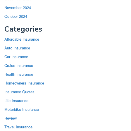
November 2024
October 2024
Categories
Affordable Insurance
Auto Insurance
Car Insurance
Cruise Insurance
Health Insurance
Homeowners Insurance
Insurance Quotes
Life Insurance
Motorbike Insurance
Review
Travel Insurance