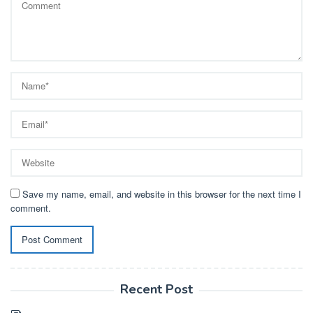
Save my name, email, and website in this browser for the next time I
comment.
Recent Post