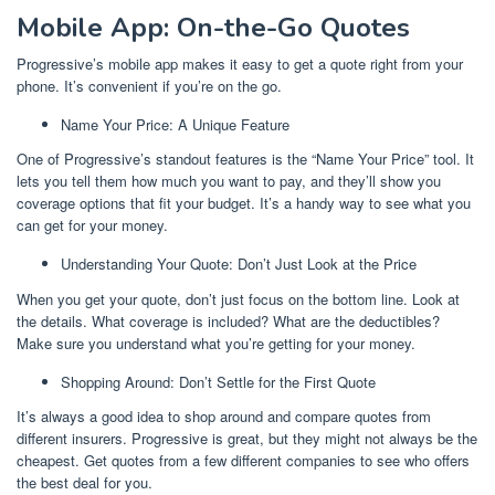
Mobile App: On-the-Go Quotes
Progressive’s mobile app makes it easy to get a quote right from your
phone. It’s convenient if you’re on the go.
Name Your Price: A Unique Feature
One of Progressive’s standout features is the “Name Your Price” tool. It
lets you tell them how much you want to pay, and they’ll show you
coverage options that fit your budget. It’s a handy way to see what you
can get for your money.
Understanding Your Quote: Don’t Just Look at the Price
When you get your quote, don’t just focus on the bottom line. Look at
the details. What coverage is included? What are the deductibles?
Make sure you understand what you’re getting for your money.
Shopping Around: Don’t Settle for the First Quote
It’s always a good idea to shop around and compare quotes from
different insurers. Progressive is great, but they might not always be the
cheapest. Get quotes from a few different companies to see who offers
the best deal for you.