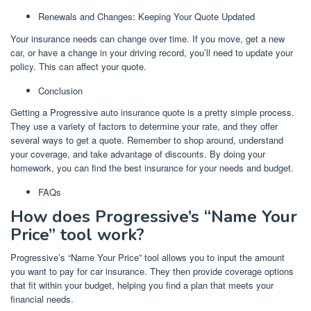
Renewals and Changes: Keeping Your Quote Updated
Your insurance needs can change over time. If you move, get a new
car, or have a change in your driving record, you’ll need to update your
policy. This can affect your quote.
Conclusion
Getting a Progressive auto insurance quote is a pretty simple process.
They use a variety of factors to determine your rate, and they offer
several ways to get a quote. Remember to shop around, understand
your coverage, and take advantage of discounts. By doing your
homework, you can find the best insurance for your needs and budget.
FAQs
How does Progressive’s “Name Your
Price” tool work?
Progressive’s “Name Your Price” tool allows you to input the amount
you want to pay for car insurance. They then provide coverage options
that fit within your budget, helping you find a plan that meets your
financial needs.