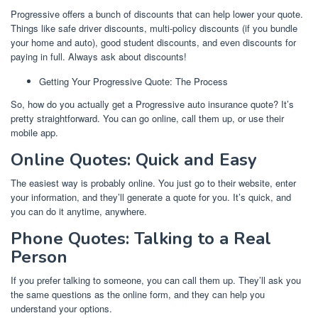
Progressive offers a bunch of discounts that can help lower your quote.
Things like safe driver discounts, multi-policy discounts (if you bundle
your home and auto), good student discounts, and even discounts for
paying in full. Always ask about discounts!
Getting Your Progressive Quote: The Process
So, how do you actually get a Progressive auto insurance quote? It’s
pretty straightforward. You can go online, call them up, or use their
mobile app.
Online Quotes: Quick and Easy
The easiest way is probably online. You just go to their website, enter
your information, and they’ll generate a quote for you. It’s quick, and
you can do it anytime, anywhere.
Phone Quotes: Talking to a Real
Person
If you prefer talking to someone, you can call them up. They’ll ask you
the same questions as the online form, and they can help you
understand your options.