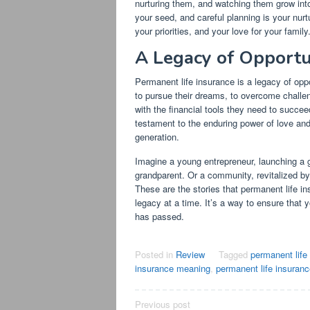
nurturing them, and watching them grow into
your seed, and careful planning is your nurtu
your priorities, and your love for your family
A Legacy of Opportu
Permanent life insurance is a legacy of oppo
to pursue their dreams, to overcome challeng
with the financial tools they need to succee
testament to the enduring power of love and 
generation.
Imagine a young entrepreneur, launching a g
grandparent. Or a community, revitalized by 
These are the stories that permanent life ins
legacy at a time. It’s a way to ensure that 
has passed.
Posted in
Review
Tagged
permanent life
insurance meaning
,
permanent life insuran
Post
Previous post