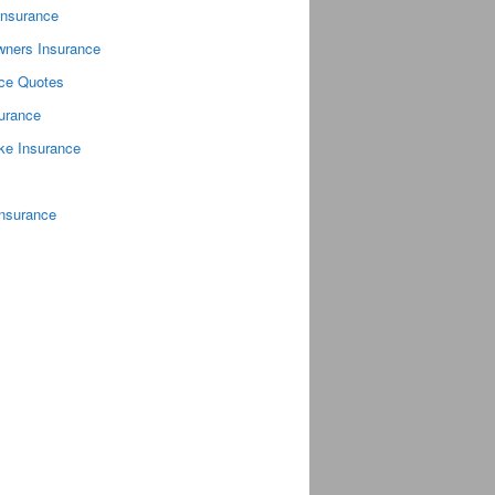
Insurance
ners Insurance
nce Quotes
surance
ke Insurance
Insurance