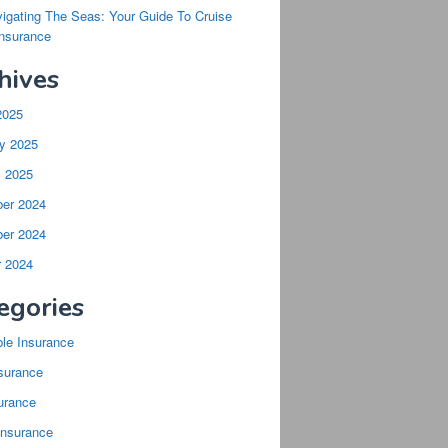
igating The Seas: Your Guide To Cruise
Insurance
hives
2025
y 2025
y 2025
er 2024
er 2024
r 2024
egories
ble Insurance
surance
urance
Insurance