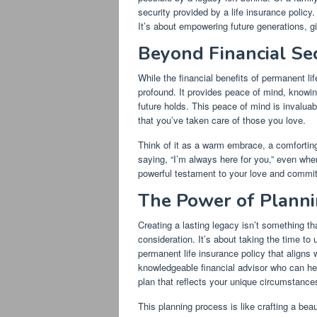
security provided by a life insurance policy.
It’s about empowering future generations, g
Beyond Financial Se
While the financial benefits of permanent li
profound. It provides peace of mind, knowin
future holds. This peace of mind is invaluabl
that you’ve taken care of those you love.
Think of it as a warm embrace, a comforting 
saying, “I’m always here for you,” even whe
powerful testament to your love and commitm
The Power of Planni
Creating a lasting legacy isn’t something th
consideration. It’s about taking the time t
permanent life insurance policy that aligns w
knowledgeable financial advisor who can hel
plan that reflects your unique circumstance
This planning process is like crafting a beau