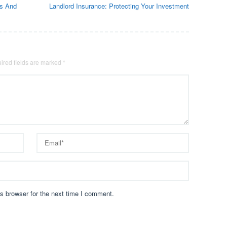
ns And
Landlord Insurance: Protecting Your Investment
ired fields are marked
*
s browser for the next time I comment.