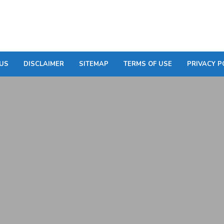
US
DISCLAIMER
SITEMAP
TERMS OF USE
PRIVACY P