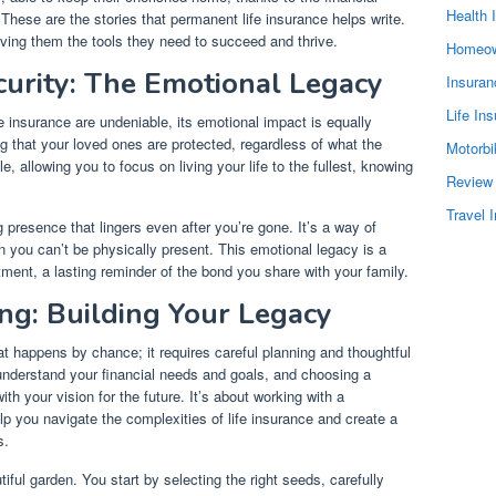
Health 
 These are the stories that permanent life insurance helps write.
iving them the tools they need to succeed and thrive.
Homeow
curity: The Emotional Legacy
Insura
Life In
fe insurance are undeniable, its emotional impact is equally
g that your loved ones are protected, regardless of what the
Motorbi
e, allowing you to focus on living your life to the fullest, knowing
Review
Travel 
presence that lingers even after you’re gone. It’s a way of
n you can’t be physically present. This emotional legacy is a
ent, a lasting reminder of the bond you share with your family.
ng: Building Your Legacy
at happens by chance; it requires careful planning and thoughtful
o understand your financial needs and goals, and choosing a
ith your vision for the future. It’s about working with a
p you navigate the complexities of life insurance and create a
s.
tiful garden. You start by selecting the right seeds, carefully