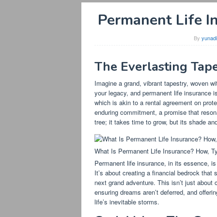
Permanent Life I
By
yunad
The Everlasting Tape
Imagine a grand, vibrant tapestry, woven with
your legacy, and permanent life insurance is
which is akin to a rental agreement on prote
enduring commitment, a promise that resonat
tree; it takes time to grow, but its shade an
What Is Permanent Life Insurance? How, T
Permanent life insurance, in its essence, is
It’s about creating a financial bedrock tha
next grand adventure. This isn’t just about 
ensuring dreams aren’t deferred, and offeri
life’s inevitable storms.