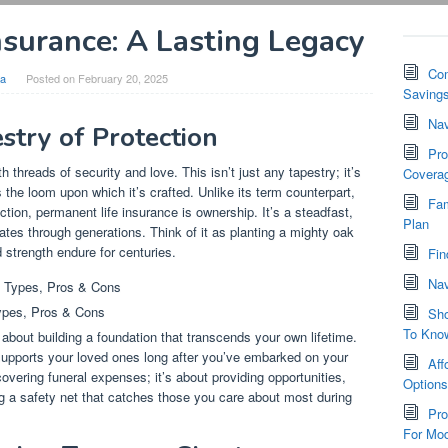
nsurance: A Lasting Legacy
Com
ia
Posted on
February 20, 2025
Saving
Nav
stry of Protection
Pro
 threads of security and love. This isn’t just any tapestry; it’s
Covera
 the loom upon which it’s crafted. Unlike its term counterpart,
Fam
ction, permanent life insurance is ownership. It’s a steadfast,
Plan
es through generations. Think of it as planting a mighty oak
d strength endure for centuries.
Fin
Nav
ypes, Pros & Cons
Sho
To Kno
 about building a foundation that transcends your own lifetime.
t supports your loved ones long after you’ve embarked on your
Aff
covering funeral expenses; it’s about providing opportunities,
Option
ng a safety net that catches those you care about most during
Pro
For Mod