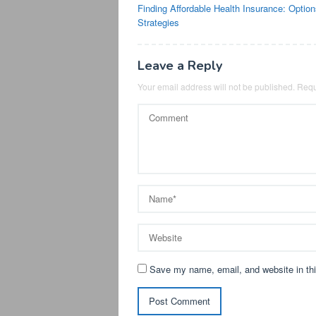
Finding Affordable Health Insurance: Optio
navigation
Strategies
Leave a Reply
Your email address will not be published.
Requ
Save my name, email, and website in thi