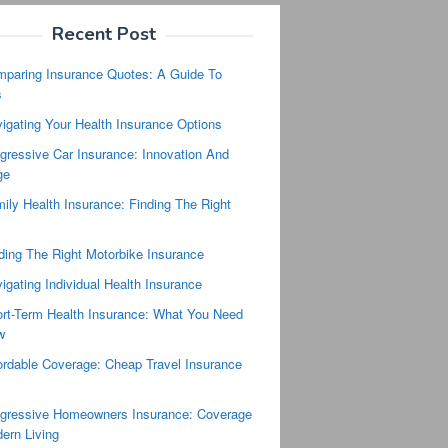
Recent Post
paring Insurance Quotes: A Guide To
s
igating Your Health Insurance Options
gressive Car Insurance: Innovation And
ge
ily Health Insurance: Finding The Right
ding The Right Motorbike Insurance
igating Individual Health Insurance
rt-Term Health Insurance: What You Need
w
ordable Coverage: Cheap Travel Insurance
s
gressive Homeowners Insurance: Coverage
ern Living