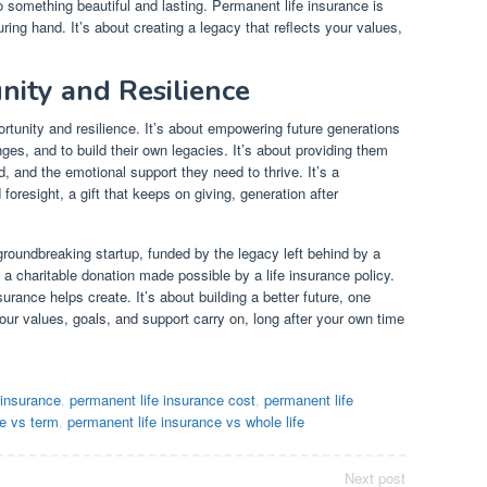
 something beautiful and lasting. Permanent life insurance is
ring hand. It’s about creating a legacy that reflects your values,
.
nity and Resilience
rtunity and resilience. It’s about empowering future generations
es, and to build their own legacies. It’s about providing them
d, and the emotional support they need to thrive. It’s a
foresight, a gift that keeps on giving, generation after
roundbreaking startup, funded by the legacy left behind by a
a charitable donation made possible by a life insurance policy.
urance helps create. It’s about building a better future, one
your values, goals, and support carry on, long after your own time
 insurance
,
permanent life insurance cost
,
permanent life
ce vs term
,
permanent life insurance vs whole life
Next post