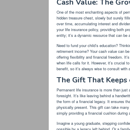
Cash Value: The Gro
One of the most enchanting aspects of perm
hidden treasure chest, slowly but surely fil
over time, accumulating interest and dividends
your life insurance policy, providing both pr
entity; it’s a dynamic resource that can be 
Need to fund your child’s education? Think
retirement income? Your cash value can be a
offering flexibility and financial freedom. It
when life calls for it. However, it’s crucia
benefit, so it’s always wise to consult with a
The Gift That Keeps 
Permanent life insurance is more than just a 
foresight. It’s like leaving behind a handwri
the form of a financial legacy. It ensures t
physically present. This gift can take many
simply providing a financial cushion during a 
Imagine a young graduate, stepping confiden
possible by a legacy left behind. Or a famil