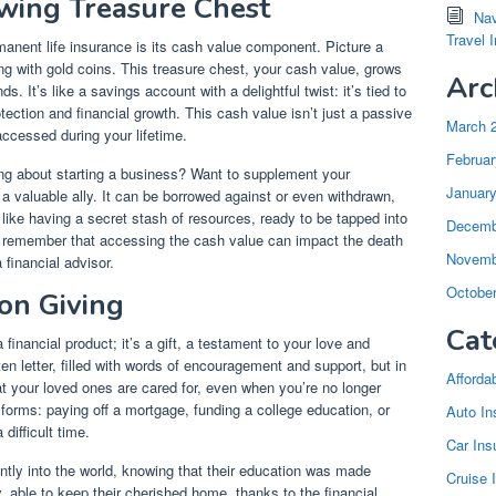
wing Treasure Chest
Nav
Travel 
anent life insurance is its cash value component. Picture a
ling with gold coins. This treasure chest, your cash value, grows
Arc
. It’s like a savings account with a delightful twist: it’s tied to
otection and financial growth. This cash value isn’t just a passive
March 
accessed during your lifetime.
Februar
ing about starting a business? Want to supplement your
Januar
 valuable ally. It can be borrowed against or even withdrawn,
’s like having a secret stash of resources, ready to be tapped into
Decemb
l to remember that accessing the cash value can impact the death
Novemb
 financial advisor.
Octobe
on Giving
Cat
financial product; it’s a gift, a testament to your love and
tten letter, filled with words of encouragement and support, but in
Afforda
hat your loved ones are cared for, even when you’re no longer
 forms: paying off a mortgage, funding a college education, or
Auto In
difficult time.
Car Ins
tly into the world, knowing that their education was made
Cruise 
y, able to keep their cherished home, thanks to the financial