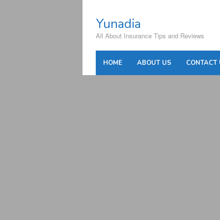
Skip
to
Yunadia
content
All About Insurance Tips and Reviews
HOME
ABOUT US
CONTACT 